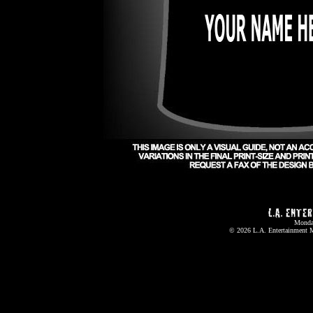
Monda
© 2026
L.A. Entertainment 